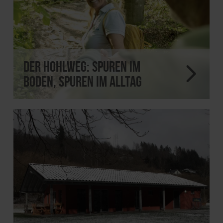
Der Hohlweg: Spuren im
Boden, Spuren im Alltag