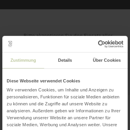
Bitte akzeptieren Sie den Einsatz aller
Cookies, um den Inhalt dieser Seite
sehen zu können.
Zustimmung
Details
Über Cookies
Alle Cookies Freigeben
Diese Webseite verwendet Cookies
Wir verwenden Cookies, um Inhalte und Anzeigen zu
personalisieren, Funktionen für soziale Medien anbieten
zu können und die Zugriffe auf unsere Website zu
PLAN YOUR JOURNEY
analysieren. Außerdem geben wir Informationen zu Ihrer
Verwendung unserer Website an unsere Partner für
soziale Medien, Werbung und Analysen weiter. Unsere