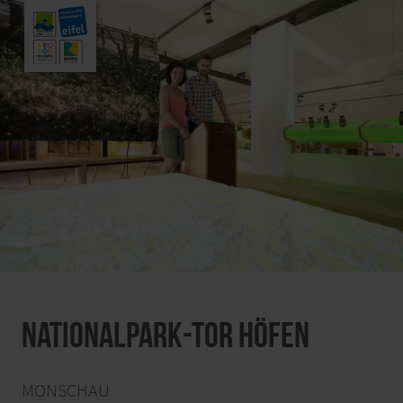
Nationalpark-Tor Höfen
MONSCHAU