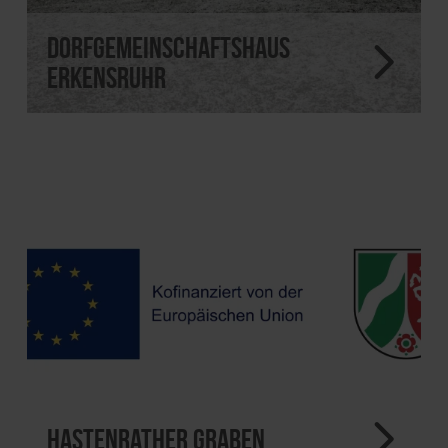
Dorfgemeinschaftshaus
Erkensruhr
Hastenrather Graben