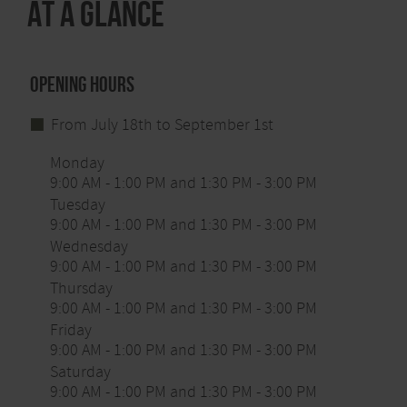
At a glance
Free guided tours in the south of the National Park:
Every Tuesday a park ranger will pick you up from
the National Park Gate in Höfen at 1.30 p.m. and
take you to the ranger rendezvous in Wahlerscheid.
Opening hours
Admission is free.
From July 18th to September 1st
Monday
9:00 AM - 1:00 PM and 1:30 PM - 3:00 PM
Tuesday
9:00 AM - 1:00 PM and 1:30 PM - 3:00 PM
Wednesday
9:00 AM - 1:00 PM and 1:30 PM - 3:00 PM
Thursday
9:00 AM - 1:00 PM and 1:30 PM - 3:00 PM
Friday
9:00 AM - 1:00 PM and 1:30 PM - 3:00 PM
Saturday
9:00 AM - 1:00 PM and 1:30 PM - 3:00 PM