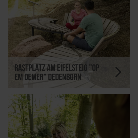
Rastplatz am Eifelsteig "Op
em Demer" Dedenborn