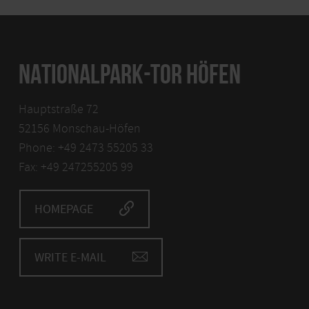
NATIONALPARK-TOR HÖFEN
Hauptstraße 72
52156 Monschau-Höfen
Phone: +49 2473 55205 33
Fax: +49 247255205 99
HOMEPAGE
WRITE E-MAIL