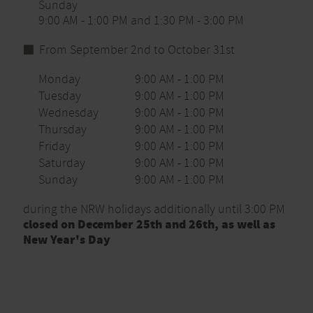
Sunday
9:00 AM - 1:00 PM and 1:30 PM - 3:00 PM
From September 2nd to October 31st
Monday
9:00 AM - 1:00 PM
Tuesday
9:00 AM - 1:00 PM
Wednesday
9:00 AM - 1:00 PM
Thursday
9:00 AM - 1:00 PM
Friday
9:00 AM - 1:00 PM
Saturday
9:00 AM - 1:00 PM
Sunday
9:00 AM - 1:00 PM
during the NRW holidays additionally until 3:00 PM
closed on December 25th and 26th, as well as
New Year's Day