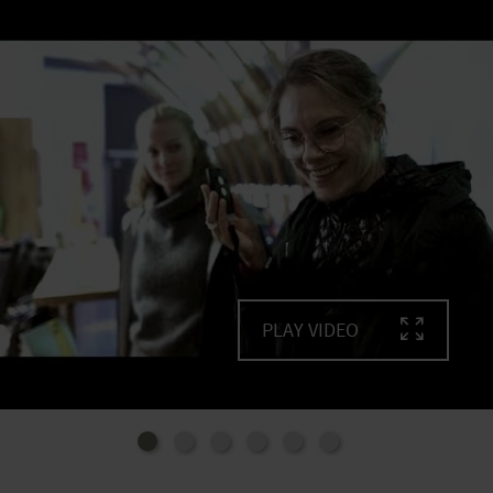
- A digital model of the area
- National Park films
Multi-lingualism: all texts can be heard in English,
German, Dutch and French.
Barrier-free accessibility
- Easily accessible, without steps, and can be
experienced by everyone
- Fully accessible toilet facilities
- Acoustic, olfactory and tactile exhibits
- Films are partially subtitled and translated into
(German) sign language
PLAY VIDEO
- Guidance system in the floor
- Texts are also available in braille
The Eifel National Park Administration is happy to
organise tours through the exhibition in (German)
sign language.