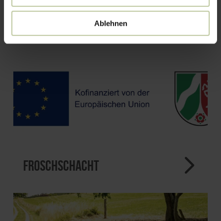
Ablehnen
Froschschacht