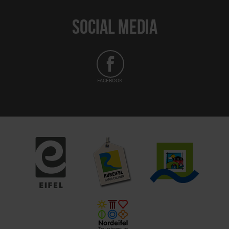
SOCIAL MEDIA
FACEBOOK