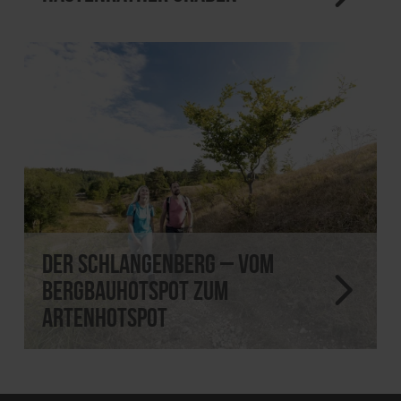
Der Schlangenberg – vom
Bergbauhotspot zum
Artenhotspot