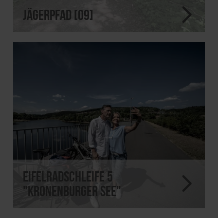
Jägerpfad [09]
EifelRadSchleife 5
"Kronenburger See"