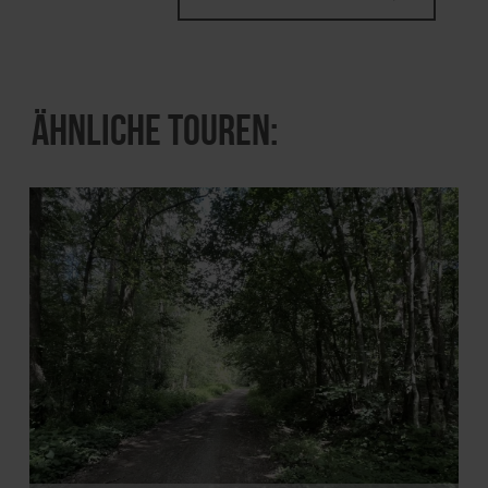
Ähnliche Touren: