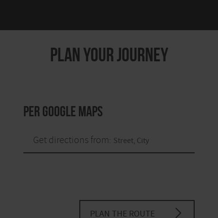
PLAN YOUR JOURNEY
per Google Maps
Get directions from:
PLAN THE ROUTE