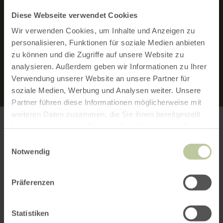
Diese Webseite verwendet Cookies
FEATURES:
Wir verwenden Cookies, um Inhalte und Anzeigen zu
personalisieren, Funktionen für soziale Medien anbieten
ROUND TRIP
zu können und die Zugriffe auf unsere Website zu
analysieren. Außerdem geben wir Informationen zu Ihrer
Verwendung unserer Website an unsere Partner für
soziale Medien, Werbung und Analysen weiter. Unsere
Partner führen diese Informationen möglicherweise mit
weiteren Daten zusammen, die Sie ihnen bereitgestellt
haben oder die sie im Rahmen Ihrer Nutzung der Dienste
gesammelt haben.
Einwilligungsauswahl
MAP MATERIAL
Notwendig
Hiking map no. 2 | Rureifel of the Eifelverein
Präferenzen
These are available from our local tourist
information offices.
Statistiken