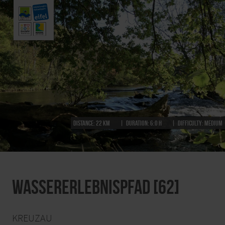
Distance:
22 km
Duration:
6:0 h
Difficulty:
medium
Wassererlebnispfad [62]
KREUZAU