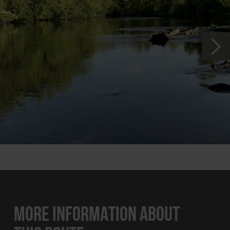
MORE INFORMATION ABOUT