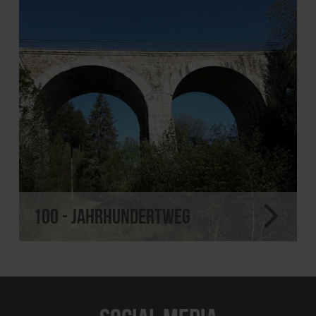
100 - Jahrhundertweg