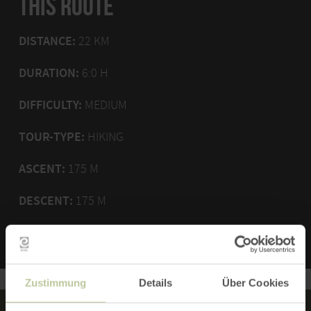
THIS ROUTE
DISTANCE:
22 KM
DURATION:
6:0 H
DIFFICULTY:
MEDIUM
TOUR-TYPE:
HIKING
ASCENT:
175 M
DESCENT:
175 M
Zustimmung
Details
Über Cookies