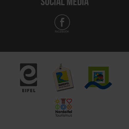
SOCIAL MEDIA
FACEBOOK