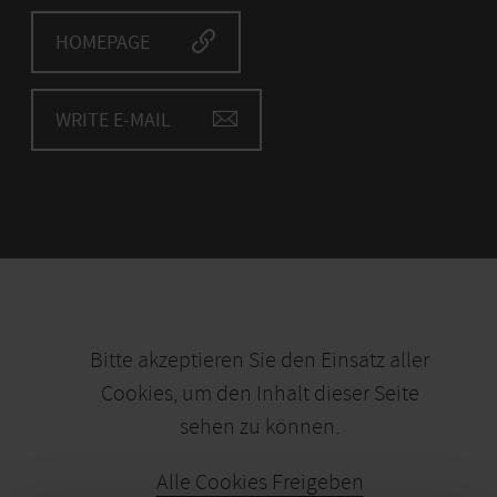
HOMEPAGE
WRITE E-MAIL
Bitte akzeptieren Sie den Einsatz aller
Cookies, um den Inhalt dieser Seite
sehen zu können.
Alle Cookies Freigeben