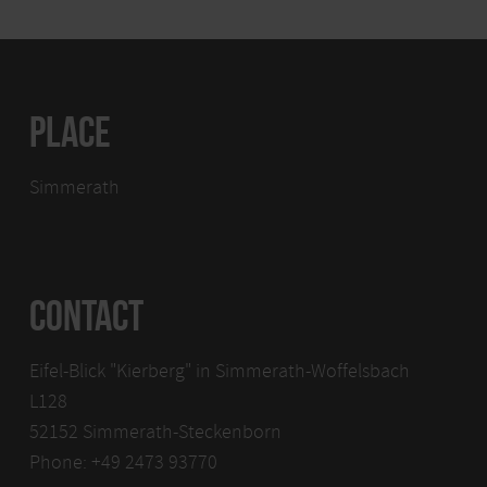
PLACE
Simmerath
CONTACT
Eifel-Blick "Kierberg" in Simmerath-Woffelsbach
L128
52152 Simmerath-Steckenborn
Phone: +49 2473 93770