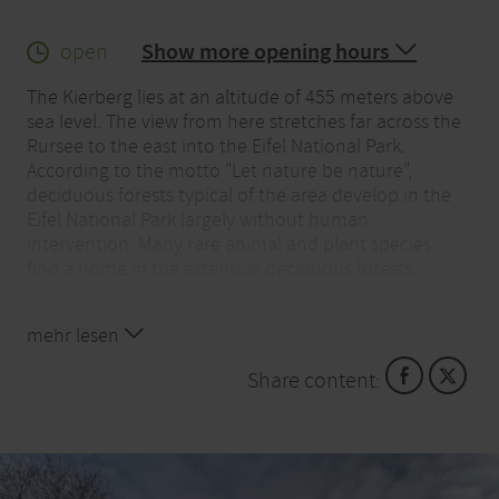
open
Show more opening hours
The Kierberg lies at an altitude of 455 meters above
sea level. The view from here stretches far across the
Rursee to the east into the Eifel National Park.
According to the motto "Let nature be nature",
deciduous forests typical of the area develop in the
Eifel National Park largely without human
intervention. Many rare animal and plant species
find a home in the extensive deciduous forests.
Majestic beech forests, gnarled oaks and wild
mehr lesen
streams: visitors are offered spectacular impressions
when visiting the national park. The national park
Share content:
can be experienced on your own or with an expert
guide. The national park gates in the area provide
information about the opportunities to experience
nature.