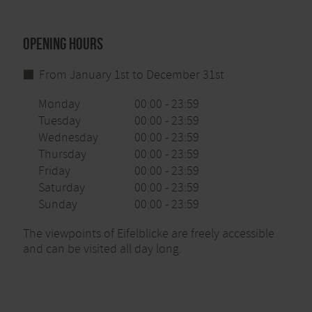
Opening hours
From January 1st to December 31st
Monday
00:00 - 23:59
Tuesday
00:00 - 23:59
Wednesday
00:00 - 23:59
Thursday
00:00 - 23:59
Friday
00:00 - 23:59
Saturday
00:00 - 23:59
Sunday
00:00 - 23:59
The viewpoints of Eifelblicke are freely accessible
and can be visited all day long.