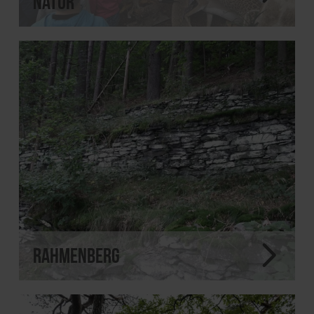
Natur
Rahmenberg