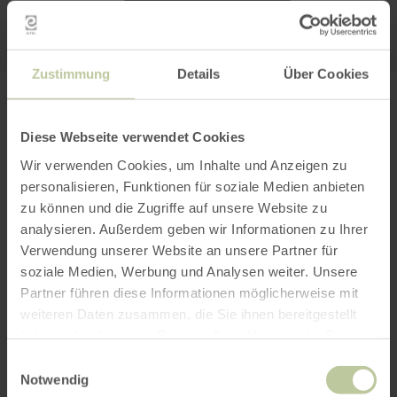
Zustimmung
Details
Über Cookies
PLAN YOUR JOURNEY
Diese Webseite verwendet Cookies
Wir verwenden Cookies, um Inhalte und Anzeigen zu
personalisieren, Funktionen für soziale Medien anbieten
zu können und die Zugriffe auf unsere Website zu
per Google Maps
analysieren. Außerdem geben wir Informationen zu Ihrer
Verwendung unserer Website an unsere Partner für
Get directions from:
soziale Medien, Werbung und Analysen weiter. Unsere
Partner führen diese Informationen möglicherweise mit
weiteren Daten zusammen, die Sie ihnen bereitgestellt
haben oder die sie im Rahmen Ihrer Nutzung der Dienste
gesammelt haben.
Einwilligungsauswahl
Notwendig