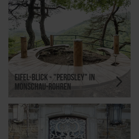
Eifel-Blick - "Perdsley" in
Monschau-Rohren