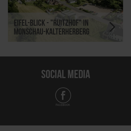
Eifel-Blick - "Ruitzhof" in
Monschau-Kalterherberg
SOCIAL MEDIA
FACEBOOK