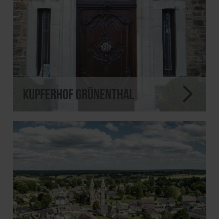
Kupferhof Grünenthal