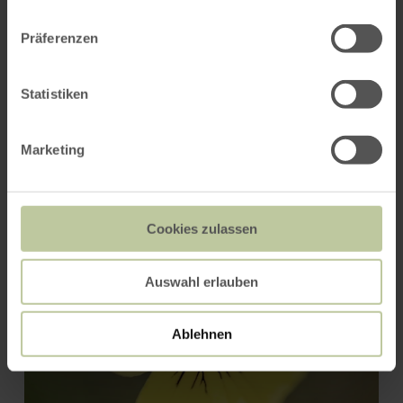
PLAN THE ROUTE
Präferenzen
Statistiken
You might also be interested
in
Marketing
Cookies zulassen
Auswahl erlauben
Ablehnen