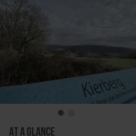
The Rursee is the main lake of the approximately 24-
kilometre-long Rur dam and the largest of the 9
dams in the Eifel region. It is used to regulate the
water in the lower reaches of the Rur, to generate
electricity, to provide service water and offers many
opportunities for leisure and recreation.
How to get there:
The Eifel-Blick is located directly on the L128 country
road between Steckenborn and Woffelsbach.
Coming from Steckenborn, the parking lot is on the
right-hand side of the road.
GPS coordinates (WGS 84): N50° 37.2675 E6°
22.03027
At a glance