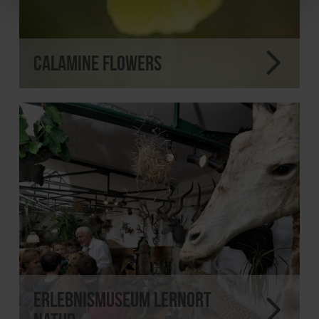
Calamine flowers
Erlebnismuseum Lernort