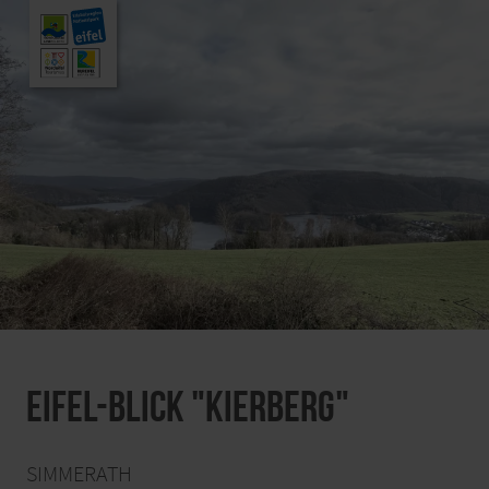
Eifel-Blick "Kierberg"
SIMMERATH